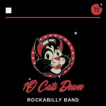
0
1O Cats Down
ROCKABILLY BAND