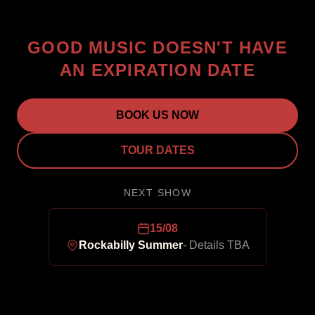
GOOD MUSIC DOESN'T HAVE
AN EXPIRATION DATE
BOOK US NOW
TOUR DATES
NEXT SHOW
15/08
Rockabilly Summer
-
Details TBA