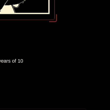
years of 10