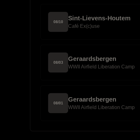
Sint-Lievens-Houtem
08
/
10
Café Ex(c)use
Geraardsbergen
08
/
03
WWII Airfield Liberation Camp
Geraardsbergen
08
/
01
WWII Airfield Liberation Camp