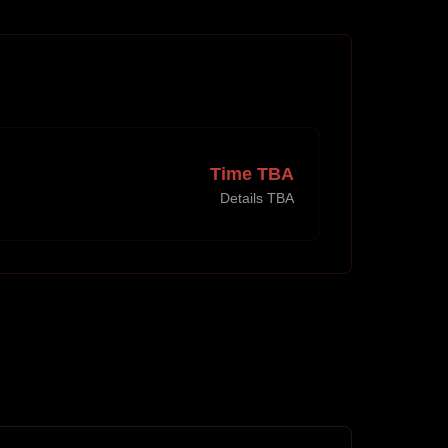
Time TBA
Details TBA