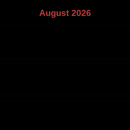
August
2026