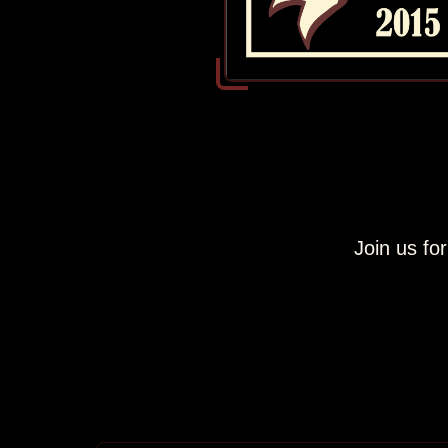
Join us fo