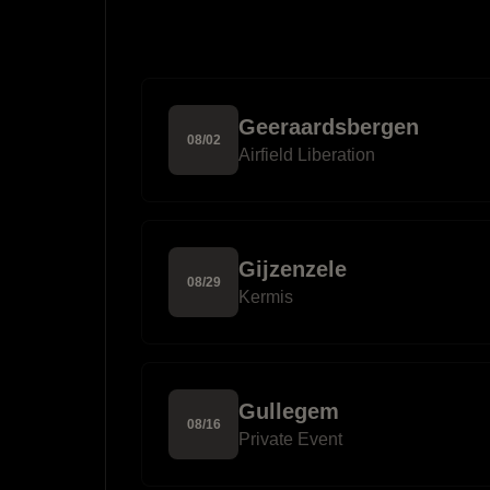
Geeraardsbergen
08
/
02
Airfield Liberation
Gijzenzele
08
/
29
Kermis
Gullegem
08
/
16
Private Event