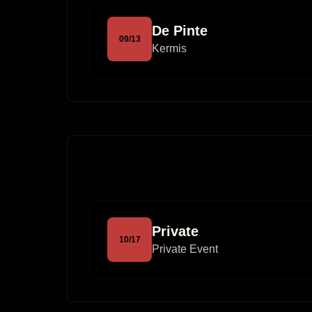
De Pinte
09
/
13
Kermis
Private
10
/
17
Private Event