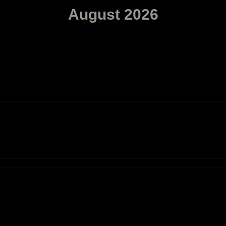
August
2026