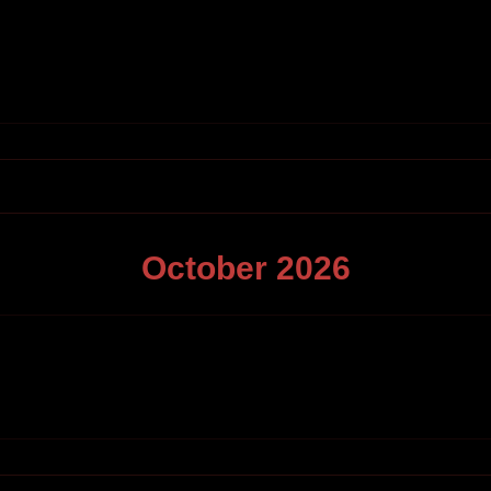
October
2026