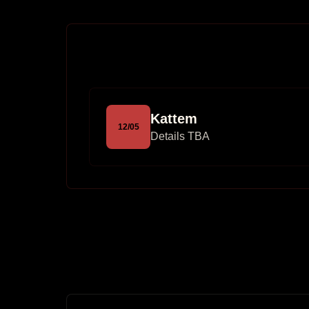
Kattem
12
/
05
Details TBA