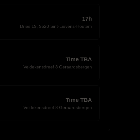
17h
Dries 19, 9520 Sint-Lievens-Houtem
Time TBA
Veldekensdreef 8 Geraardsbergen
Time TBA
Veldekensdreef 8 Geraardsbergen