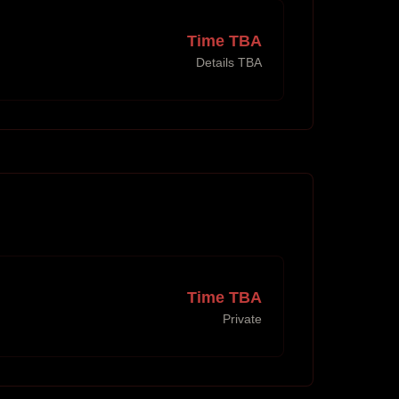
Time TBA
Details TBA
Time TBA
Private