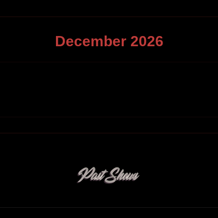
December
2026
Past Shows