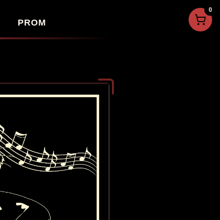
0
PROM