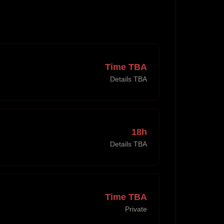
Time TBA
Details TBA
18h
Details TBA
Time TBA
Private