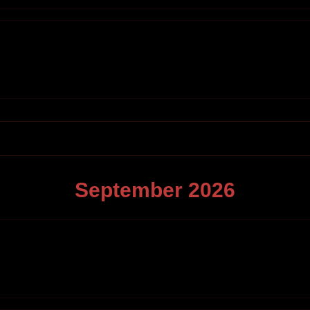
September
2026