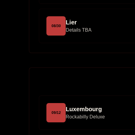
Lier
08
/
30
Details TBA
Luxembourg
09
/
12
Rockabilly Deluxe