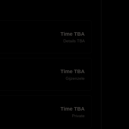
Time TBA
Details TBA
Time TBA
Gijzenzele
Time TBA
Private