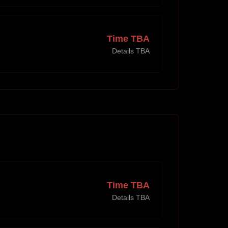
Time TBA
Details TBA
Time TBA
Details TBA