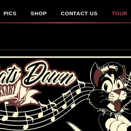
PICS
SHOP
CONTACT US
TOUR