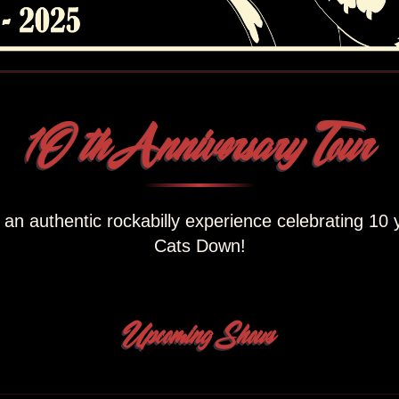
1O th Anniversary Tour
r an authentic rockabilly experience celebrating 10 
Cats Down!
Upcoming Shows