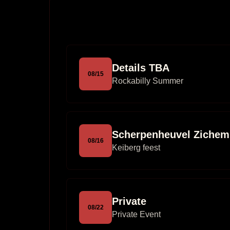
Details TBA
08
/
15
Rockabilly Summer
Scherpenheuvel Zichem
08
/
16
Keiberg feest
Private
08
/
22
Private Event