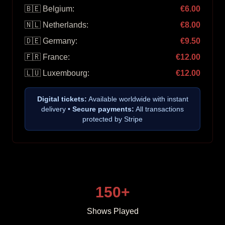
🇧🇪 Belgium:
€6.00
🇳🇱 Netherlands:
€8.00
🇩🇪 Germany:
€9.50
🇫🇷 France:
€12.00
🇱🇺 Luxembourg:
€12.00
Digital tickets:
Available worldwide with instant
delivery •
Secure payments:
All transactions
protected by Stripe
150+
Shows Played