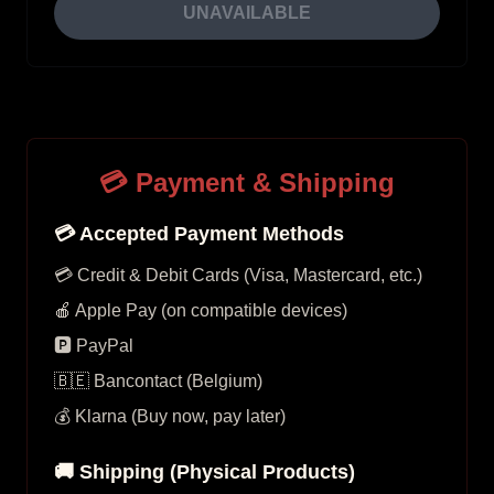
UNAVAILABLE
💳 Payment & Shipping
💳 Accepted Payment Methods
💳 Credit & Debit Cards (Visa, Mastercard, etc.)
🍎 Apple Pay (on compatible devices)
🅿️ PayPal
🇧🇪 Bancontact (Belgium)
💰 Klarna (Buy now, pay later)
🚚 Shipping (Physical Products)