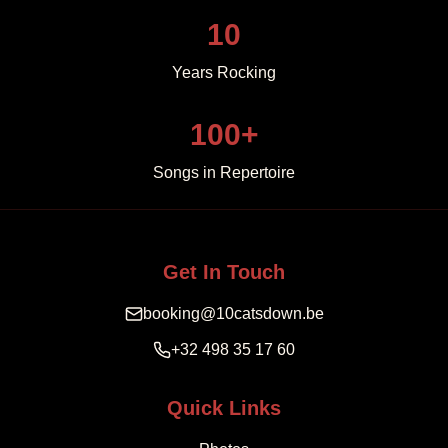
10
Years Rocking
100+
Songs in Repertoire
Get In Touch
booking@10catsdown.be
+32 498 35 17 60
Quick Links