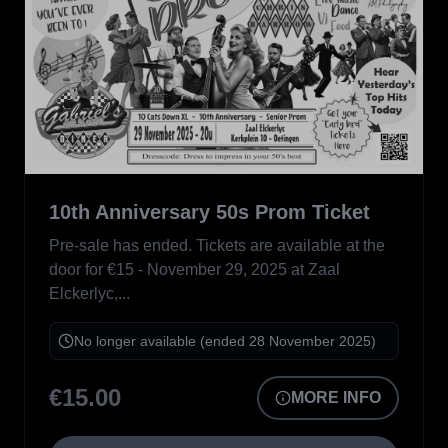
10th Anniversary 50s Prom Ticket
Not Available
Pre-sale has ended. Tickets are available at the
door for €15 - November 29, 2025 at Zaal
Elckerlyc,...
No longer available (ended 28 November 2025)
€15.00
MORE INFO