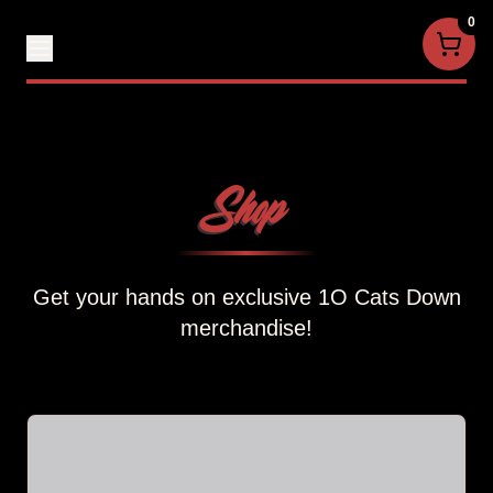
0
Shop
Get your hands on exclusive 1O Cats Down
merchandise!