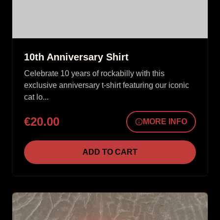
10th Anniversary Shirt
Celebrate 10 years of rockabilly with this
exclusive anniversary t-shirt featuring our iconic
cat lo...
€20.00
MORE INFO
ADD TO CART