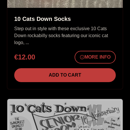
10 Cats Down Socks
Step out in style with these exclusive 10 Cats
Down rockabilly socks featuring our iconic cat
logo, ...
€12.00
MORE INFO
ADD TO CART